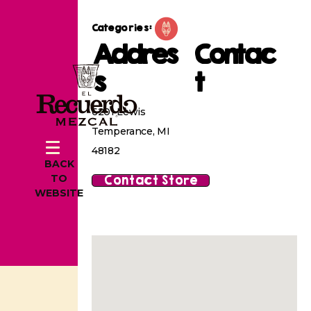
Categories:
Addres
Contac
s
t
6201 Lewis
Temperance, MI
48182
BACK
Contact Store
TO
WEBSITE