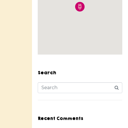
Search
Recent Comments