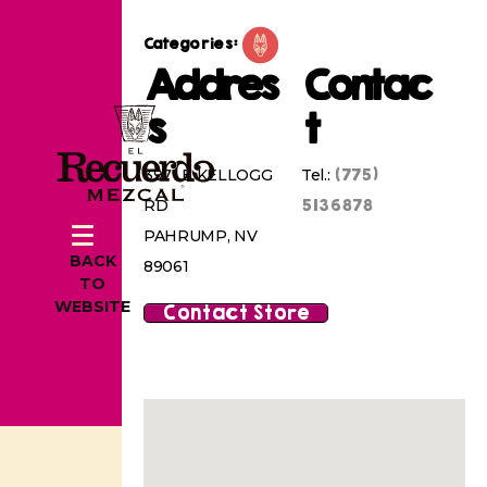
Categories:
Addres
Contac
s
t
(775)
3971 E KELLOGG
Tel.:
5136878
RD
PAHRUMP, NV
BACK
89061
TO
WEBSITE
Contact Store