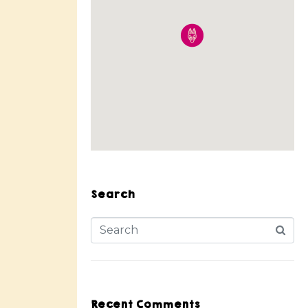
Search
Recent Comments