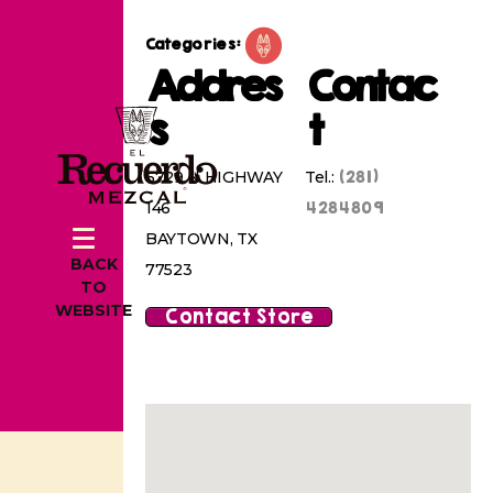
Categories:
Addres
Contac
s
t
(281)
6729 N HIGHWAY
Tel.:
4284809
146
BAYTOWN, TX
BACK
77523
TO
WEBSITE
Contact Store