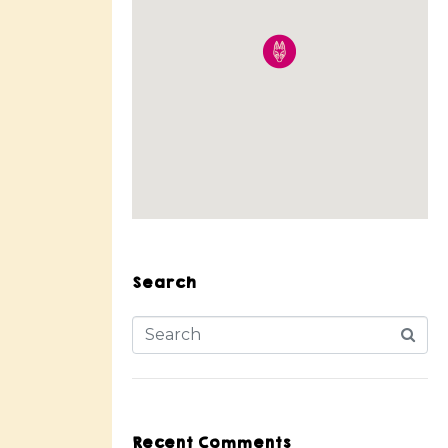
Search
Recent Comments