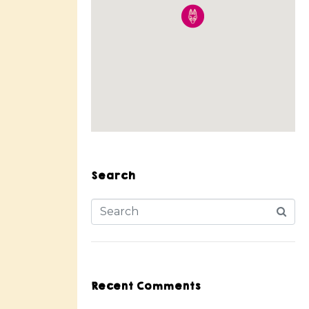
Search
Recent Comments