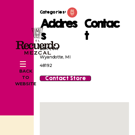
Categories:
Addres
Contac
s
t
2811 Fort
Wyandotte, MI
48192
BACK
Contact Store
TO
WEBSITE