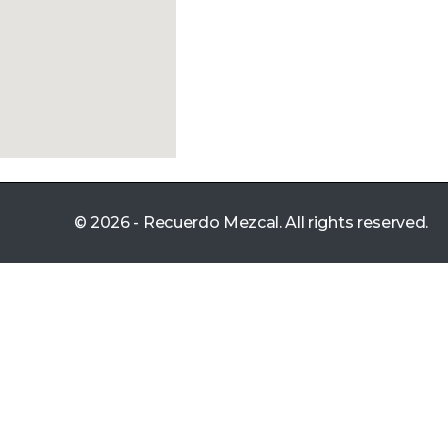
© 2026 - Recuerdo Mezcal. All rights reserved.