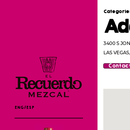
Categorie
Ad
3400 S JON
LAS VEGAS,
Contact
ENG/ESP