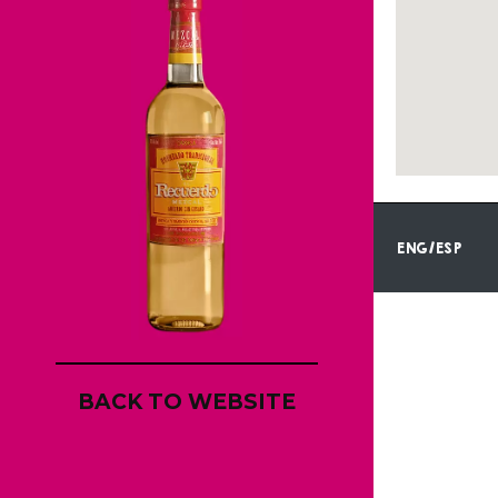
ENG/ESP
BACK TO WEBSITE