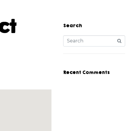
ct
Search
Recent Comments