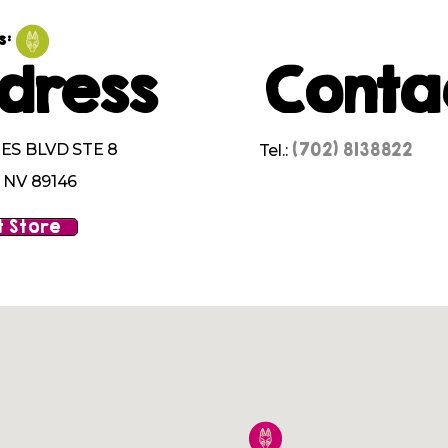
s:
dress
Conta
(702) 8138822
ES BLVD STE 8
Tel.:
 NV 89146
 Store