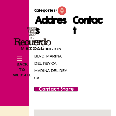
Categories:
Addres
Contac
s
t
339
WASHINGTON
BLVD, MARINA
DEL REY CA
BACK
TO
MARINA DEL REY,
WEBSITE
CA
Contact Store