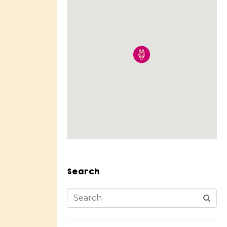
Search