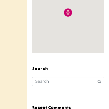
Search
Recent Comments