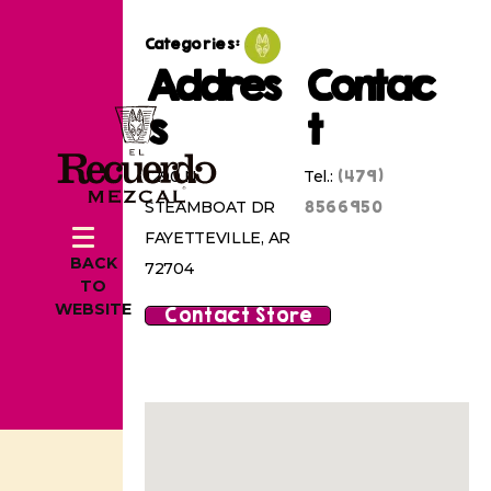
Categories:
Addres
Contac
s
t
(479)
1290 N
Tel.:
8566950
STEAMBOAT DR
FAYETTEVILLE, AR
BACK
72704
TO
WEBSITE
Contact Store