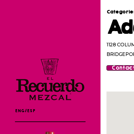
Categorie
Ad
1128 COLU
BRIDGEPOR
Contact
ENG/ESP