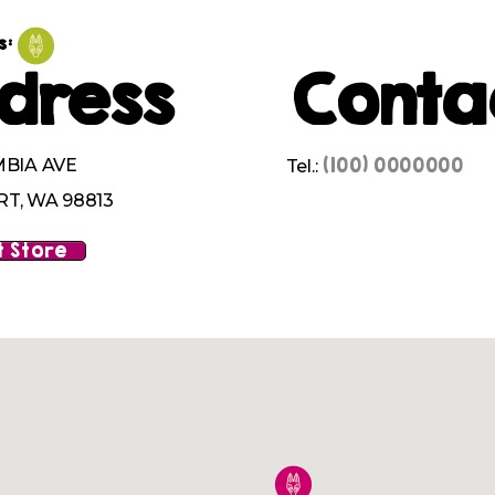
s:
dress
Conta
(100) 0000000
MBIA AVE
Tel.:
T, WA 98813
 Store