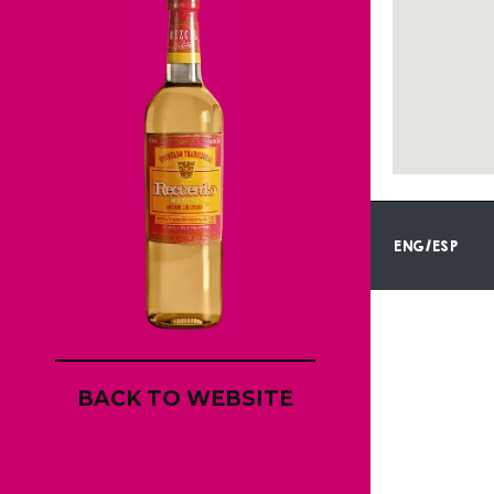
ENG/ESP
BACK TO WEBSITE