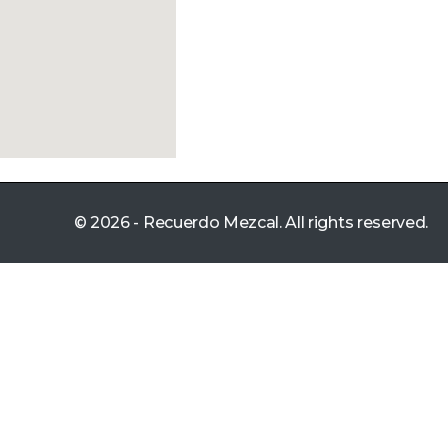
© 2026 - Recuerdo Mezcal. All rights reserved.