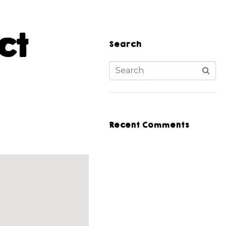
ct
Search
Recent Comments