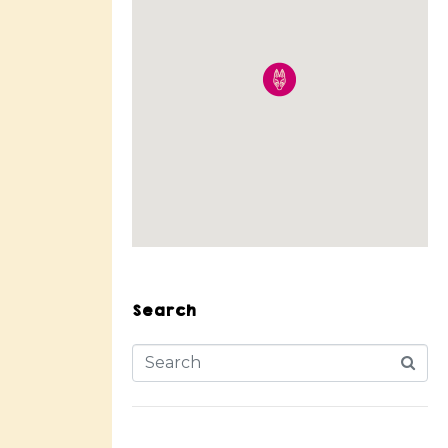
Search