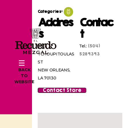
Categories:
Addres
Contac
s
t
(504)
800
Tel.:
5289393
TCHOUPITOULAS
ST
BACK
NEW ORLEANS,
TO
LA 70130
WEBSITE
Contact Store