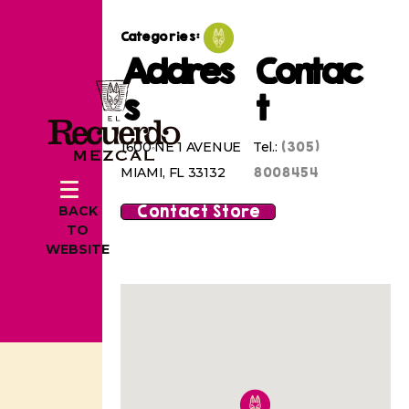
Categories:
Addres
Contac
s
t
(305)
1600 NE 1 AVENUE
Tel.:
8008454
MIAMI, FL 33132
Contact Store
BACK
TO
WEBSITE