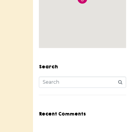
Search
Recent Comments