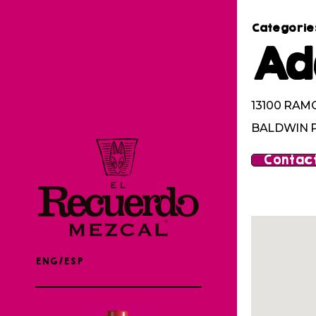
Categorie
Ad
13100 RAM
BALDWIN P
Contact
ENG/ESP