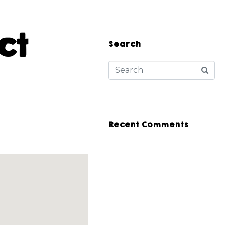
ct
Search
Recent Comments