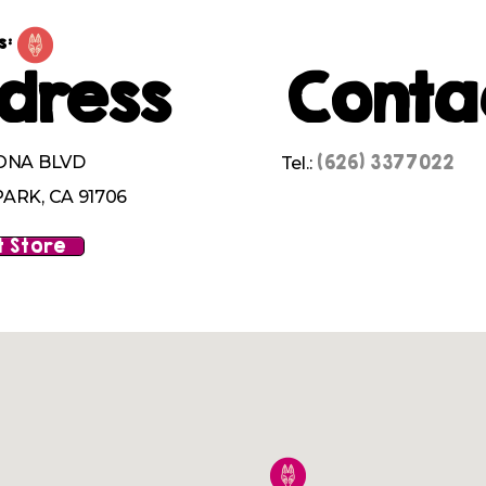
s:
dress
Conta
(626) 3377022
ONA BLVD
Tel.:
ARK, CA 91706
 Store