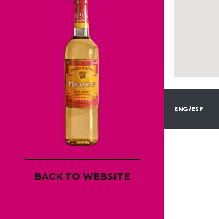
ENG/ESP
BACK TO WEBSITE