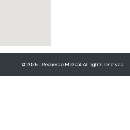
© 2026 - Recuerdo Mezcal. All rights reserved.