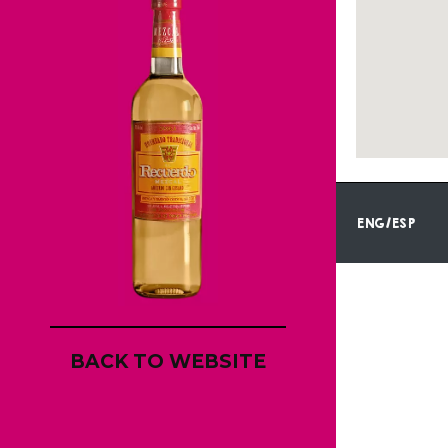
ENG/ESP
BACK TO WEBSITE