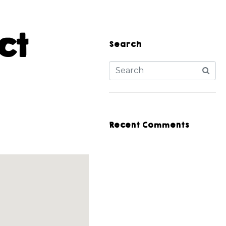
ct
Search
Recent Comments