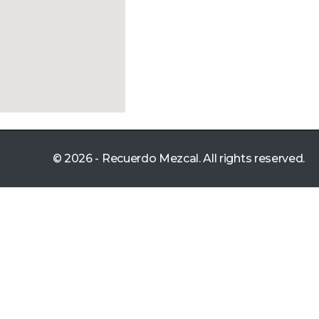
© 2026 - Recuerdo Mezcal. All rights reserved.