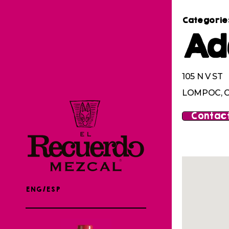
Categorie
Ad
105 N V ST
LOMPOC, C
Contact
ENG/ESP