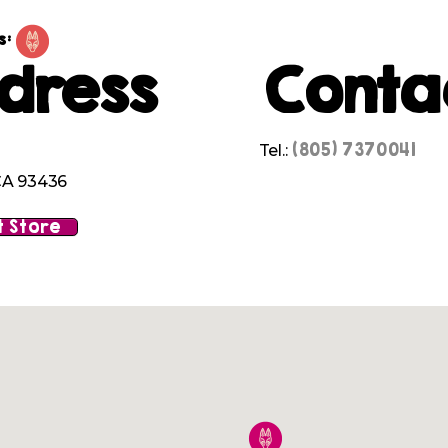
s:
dress
Conta
(805) 7370041
Tel.:
A 93436
 Store