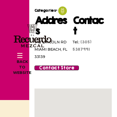
Categories:
Addres
Contac
s
t
(305)
942 LINCOLN RD
Tel.:
5387991
MIAMI BEACH, FL
33139
BACK
Contact Store
TO
WEBSITE