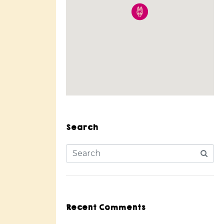
Search
Recent Comments