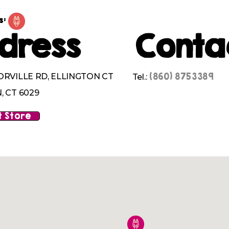
s:
dress
Conta
(860) 8753389
ORVILLE RD, ELLINGTON CT
Tel.:
, CT 6029
 Store