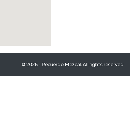
© 2026 - Recuerdo Mezcal. All rights reserved.