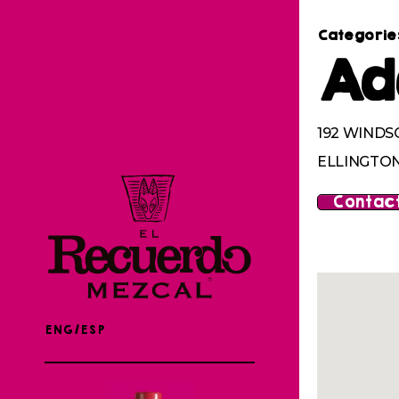
Categorie
Ad
192 WINDS
ELLINGTON
Contact
ENG/ESP