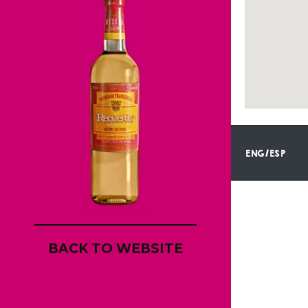
ENG/ESP
BACK TO WEBSITE