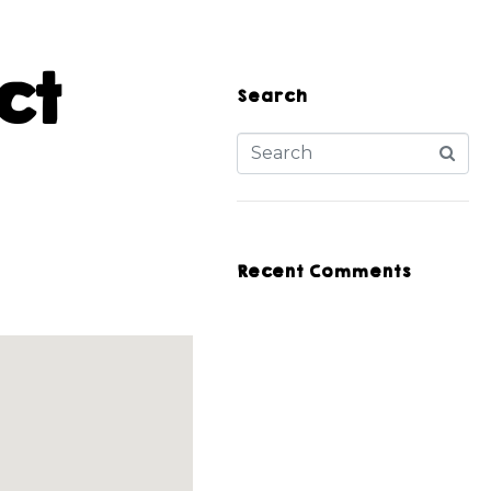
ct
Search
Recent Comments