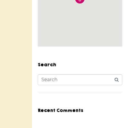
Search
Recent Comments