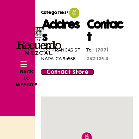
Categories:
Addres
Contac
s
t
(707)
1533 TRANCAS ST
Tel.:
2524343
NAPA, CA 94558
Contact Store
BACK
TO
WEBSITE