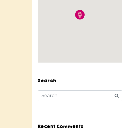
Search
Recent Comments