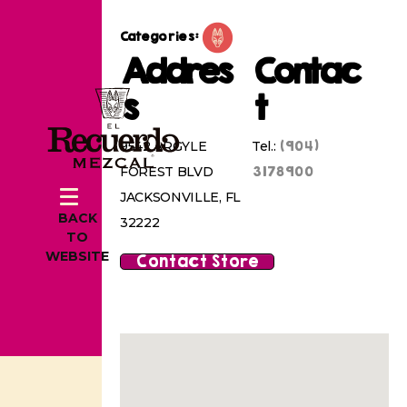
Categories:
Addres
Contac
s
t
(904)
9542 ARGYLE
Tel.:
3178900
FOREST BLVD
JACKSONVILLE, FL
BACK
32222
TO
WEBSITE
Contact Store