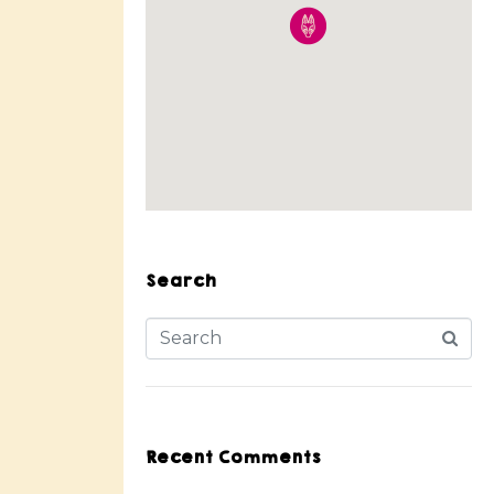
Search
Recent Comments