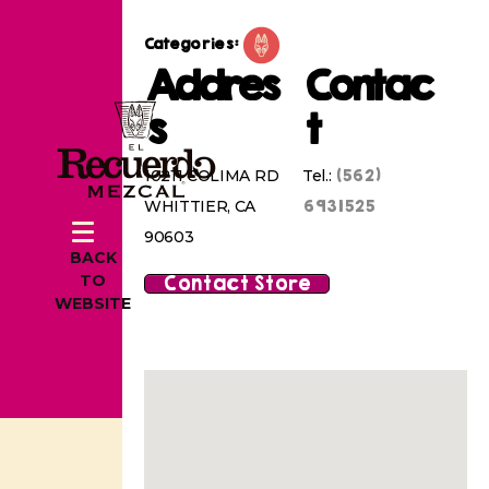
Categories:
Addres
Contac
s
t
(562)
10211 COLIMA RD
Tel.:
6931525
WHITTIER, CA
90603
BACK
Contact Store
TO
WEBSITE