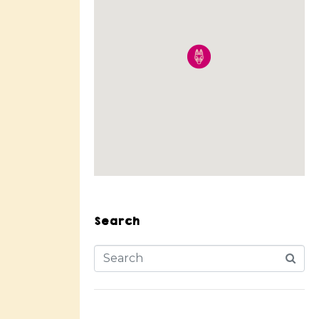
Search