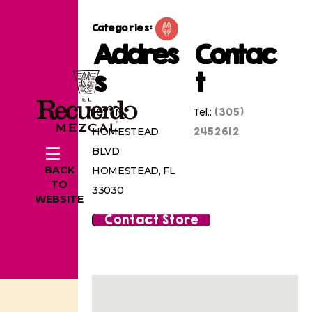
Categories:
Addres
Contac
s
t
(305)
1071 N
Tel.:
2452612
HOMESTEAD
BLVD
BACK
HOMESTEAD, FL
TO
33030
WEBSITE
Contact Store