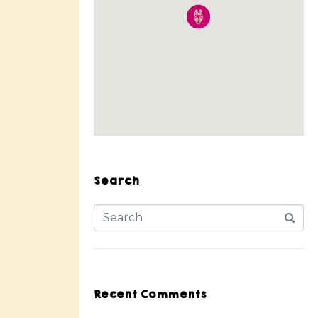
Search
Recent Comments