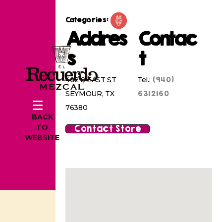
Categories:
Addres
Contac
s
t
(940)
402 S EAST ST
Tel.:
6312160
SEYMOUR, TX
76380
BACK
Contact Store
TO
WEBSITE