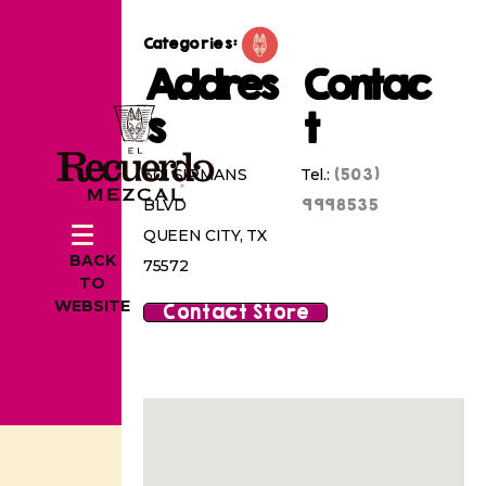
Categories:
Addres
Contac
s
t
(503)
301 SIRMANS
Tel.:
9998535
BLVD
QUEEN CITY, TX
BACK
75572
TO
WEBSITE
Contact Store