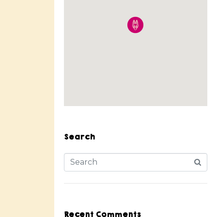
Search
Recent Comments