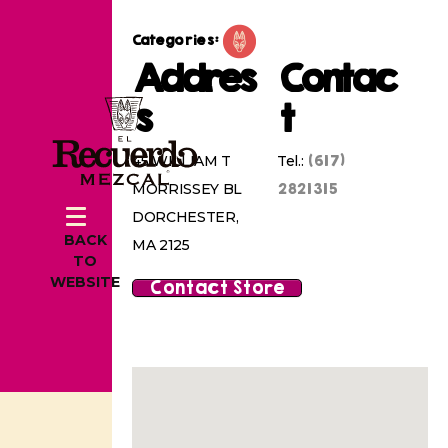
Categories:
Addres
Contac
s
t
(617)
45 WILLIAM T
Tel.:
2821315
MORRISSEY BL
DORCHESTER,
BACK
MA 2125
TO
WEBSITE
Contact Store