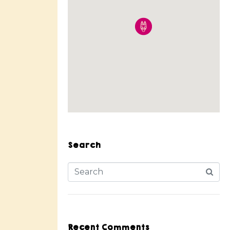
Search
Recent Comments