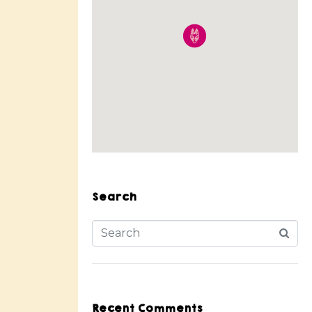
Search
Recent Comments