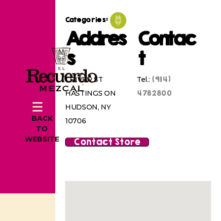
Categories:
Addres
Contac
s
t
(914)
1 RIVER ST
Tel.:
4782800
HASTINGS ON
HUDSON, NY
BACK
10706
TO
WEBSITE
Contact Store