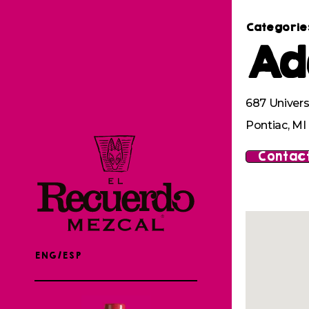
Categorie
Ad
687 Univers
Pontiac, M
Contact
ENG/ESP