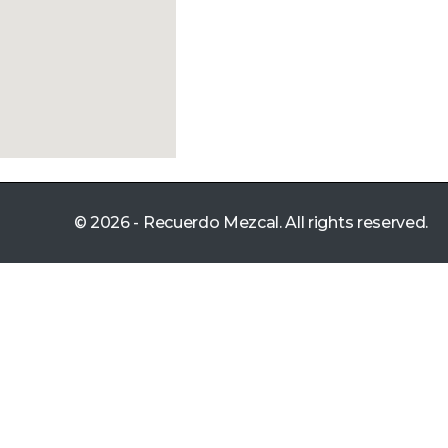
© 2026 - Recuerdo Mezcal. All rights reserved.