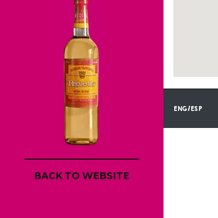
ENG/ESP
BACK TO WEBSITE