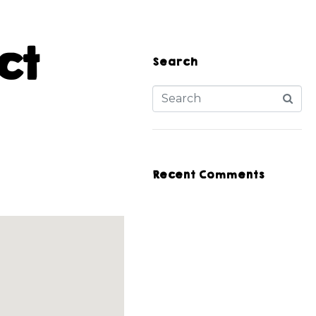
ct
Search
Recent Comments