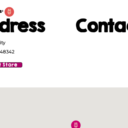
s:
dress
Conta
ity
I 48342
 Store