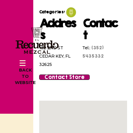
Categories:
Addres
Contac
s
t
(352)
192 2ND ST
Tel.:
5435332
CEDAR KEY, FL
32625
BACK
Contact Store
TO
WEBSITE