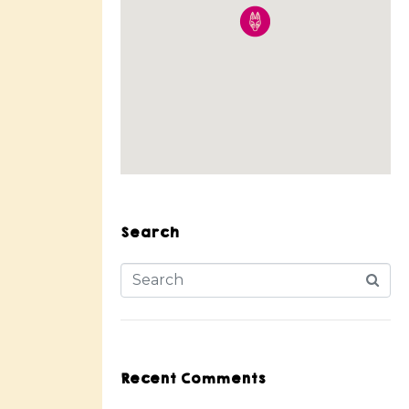
Search
Recent Comments