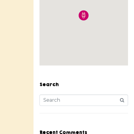
Search
Recent Comments