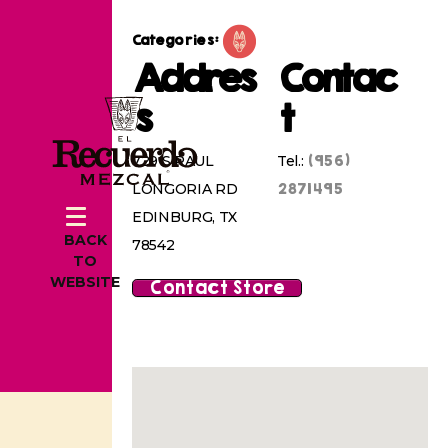
Categories:
Addres
Contac
s
t
(956)
729 S RAUL
Tel.:
2871495
LONGORIA RD
EDINBURG, TX
BACK
78542
TO
WEBSITE
Contact Store