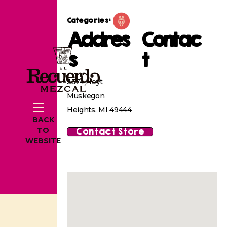
Categories:
Addres
Contac
s
t
3374 Hoyt
Muskegon
Heights, MI 49444
BACK
Contact Store
TO
WEBSITE