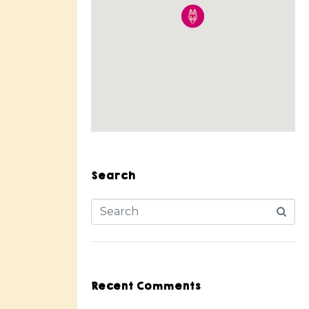
Search
Recent Comments