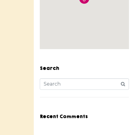
Search
Recent Comments