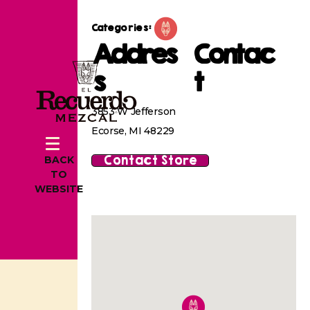
Categories:
Addres
Contac
s
t
3853 W Jefferson
Ecorse, MI 48229
Contact Store
BACK
TO
WEBSITE