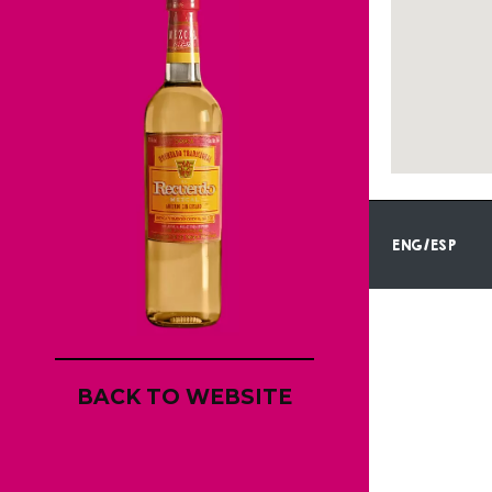
ENG/ESP
BACK TO WEBSITE