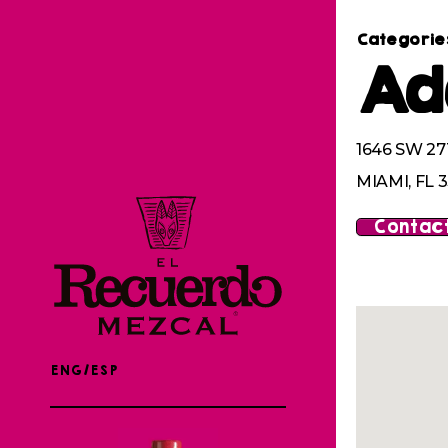
Categorie
Ad
1646 SW 2
MIAMI, FL 
Contact
ENG/ESP