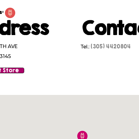
s:
dress
Conta
(305) 4420804
7TH AVE
Tel.:
33145
 Store