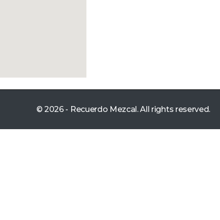
© 2026 - Recuerdo Mezcal. All rights reserved.