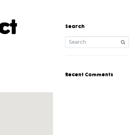
ct
Search
Recent Comments