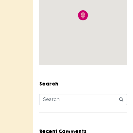
Search
Recent Comments