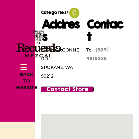
Categories:
Addres
Contac
s
t
(509)
3117 N ARGONNE
Tel.:
9816328
RD
SPOKANE, WA
BACK
99212
TO
WEBSITE
Contact Store