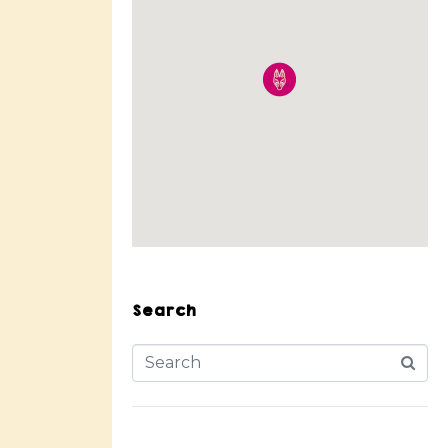
Search