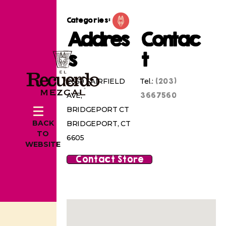
Categories:
Addres
Contac
s
t
(203)
2669 FAIRFIELD
Tel.:
3667560
AVE,
BRIDGEPORT CT
BACK
BRIDGEPORT, CT
TO
6605
WEBSITE
Contact Store