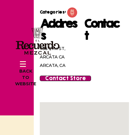
Categories:
Addres
Contac
s
t
786 9TH ST,
ARCATA CA
ARCATA, CA
BACK
Contact Store
TO
WEBSITE