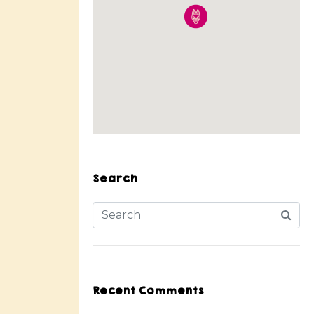
Search
Recent Comments