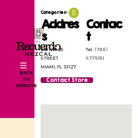
Categories:
Addres
Contac
s
t
(786)
218 NW 25
Tel.:
4775151
STREET
MIAMI, FL 33127
BACK
Contact Store
TO
WEBSITE