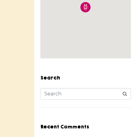
Search
Recent Comments