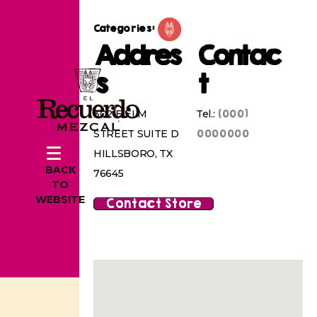
Categories:
Addres
Contac
s
t
(000)
302 E ELM
Tel.:
0000000
STREET SUITE D
HILLSBORO, TX
BACK
76645
TO
WEBSITE
Contact Store