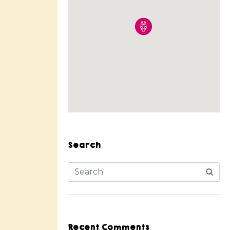
Search
Recent Comments