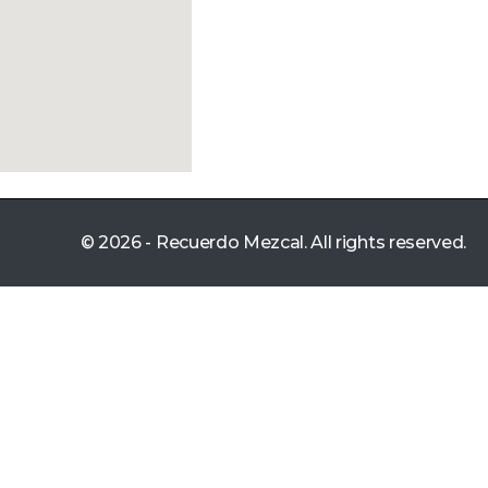
© 2026 - Recuerdo Mezcal. All rights reserved.