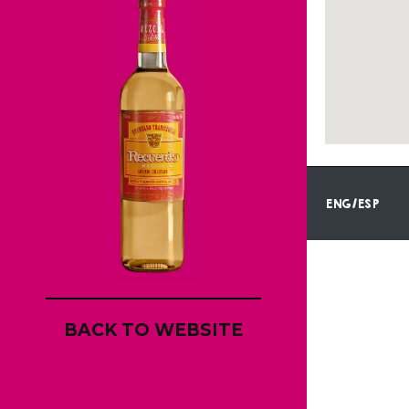
ENG/ESP
BACK TO WEBSITE