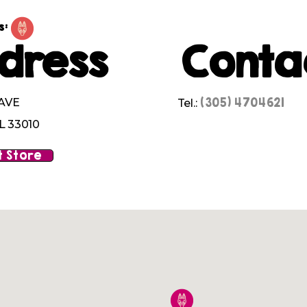
s:
dress
Conta
(305) 4704621
 AVE
Tel.:
L 33010
 Store