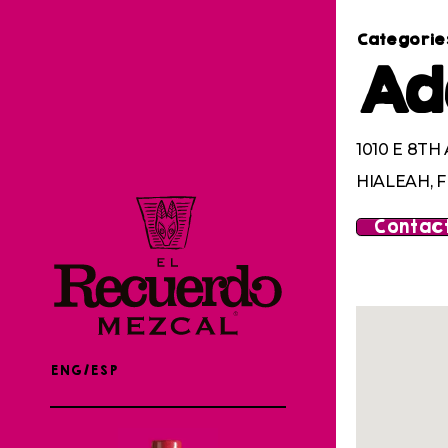
Categorie
Ad
1010 E 8TH
HIALEAH, F
Contact
ENG/ESP