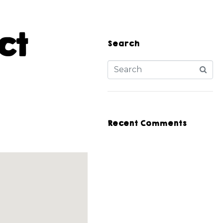
ct
Search
Recent Comments