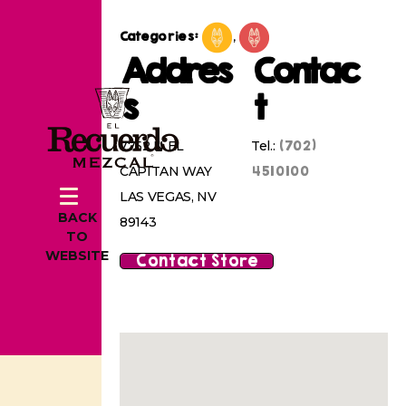
Categories:
,
Addres
Contac
s
t
(702)
7752 N EL
Tel.:
4510100
CAPITAN WAY
LAS VEGAS, NV
BACK
89143
TO
WEBSITE
Contact Store