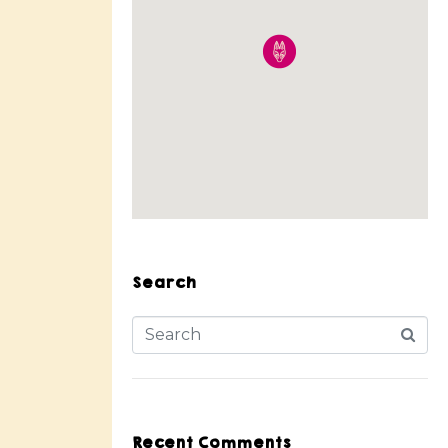
Search
Recent Comments