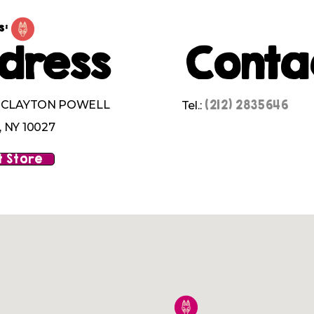
s:
dress
Conta
(212) 2835646
M CLAYTON POWELL
Tel.:
 NY 10027
 Store