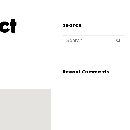
ct
Search
Recent Comments