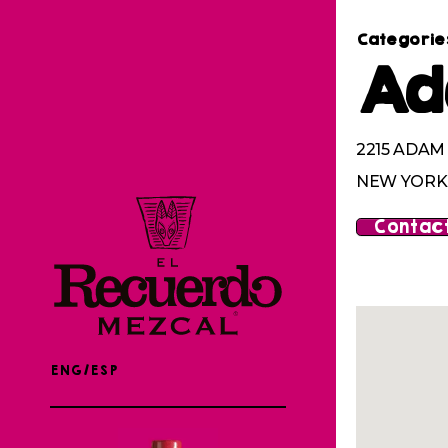
Categorie
Ad
2215 ADA
NEW YORK,
Contact
ENG/ESP