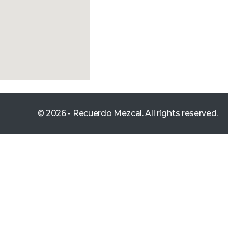
© 2026 - Recuerdo Mezcal. All rights reserved.