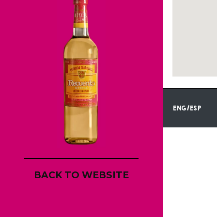
ENG/ESP
BACK TO WEBSITE