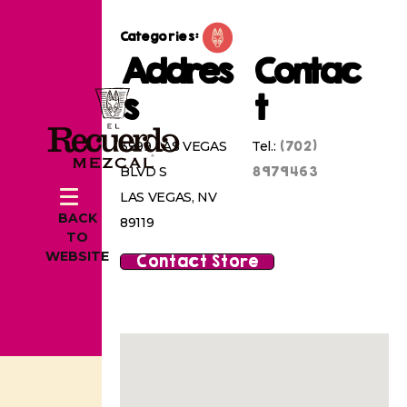
Categories:
Addres
Contac
s
t
(702)
3999 LAS VEGAS
Tel.:
8979463
BLVD S
LAS VEGAS, NV
BACK
89119
TO
WEBSITE
Contact Store