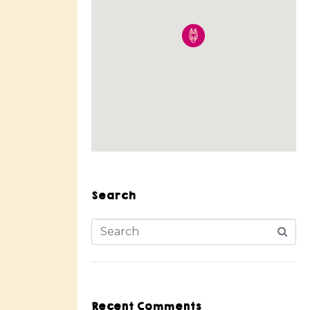
Search
Recent Comments