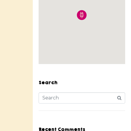
Search
Recent Comments