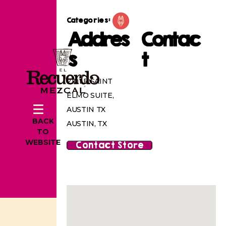
Categories:
Addres
Contac
s
t
2101 E SAINT
ELMO SUITE,
AUSTIN TX
BACK
AUSTIN, TX
TO
WEBSITE
Contact Store