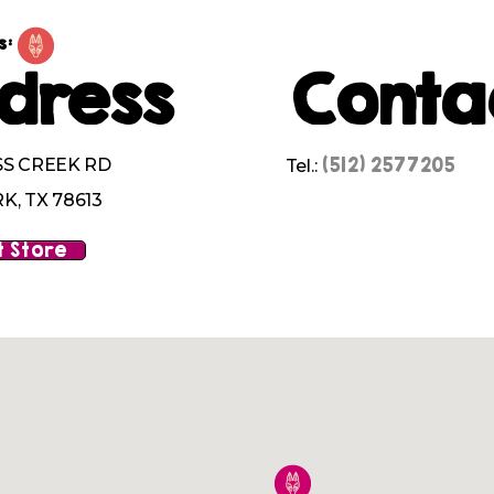
s:
dress
Conta
(512) 2577205
SS CREEK RD
Tel.:
K, TX 78613
 Store