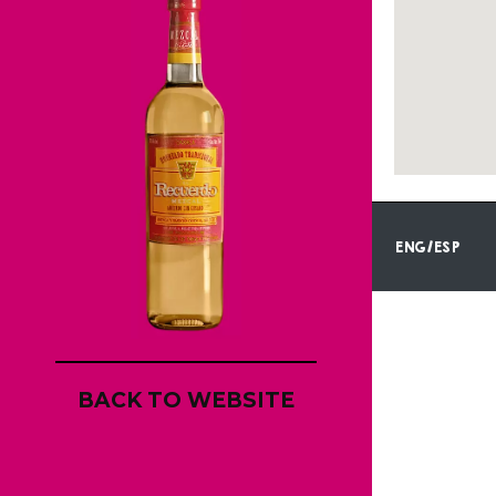
ENG/ESP
BACK TO WEBSITE