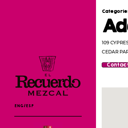
Categorie
Ad
109 CYPRE
CEDAR PAR
Contact
ENG/ESP