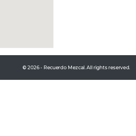
© 2026 - Recuerdo Mezcal. All rights reserved.