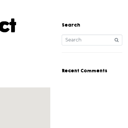
ct
Search
Recent Comments