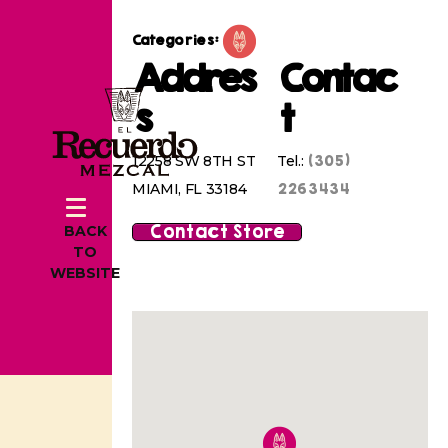
Categories:
Addres
Contac
s
t
(305)
12258 SW 8TH ST
Tel.:
2263434
MIAMI, FL 33184
Contact Store
BACK
TO
WEBSITE