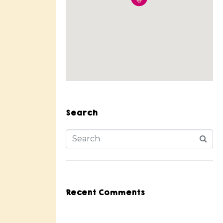
Search
Recent Comments