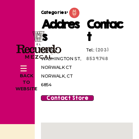
Categories:
Addres
Contac
s
t
(203)
83-85
Tel.:
8539748
WASHINGTON ST,
NORWALK CT
BACK
NORWALK, CT
TO
6854
WEBSITE
Contact Store