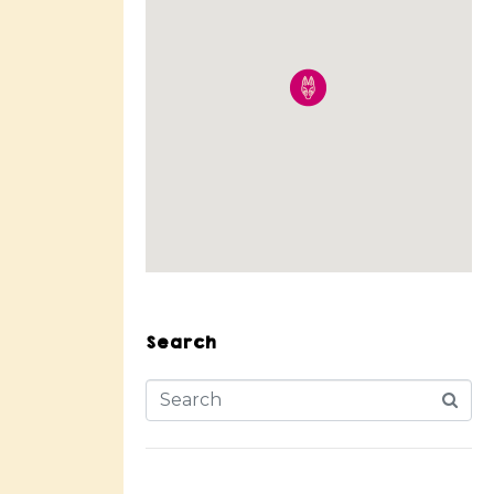
Search