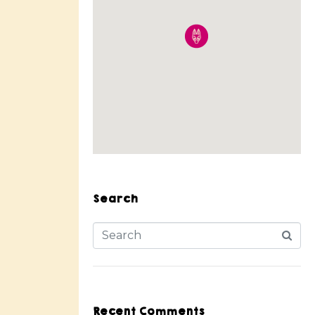
Search
Recent Comments