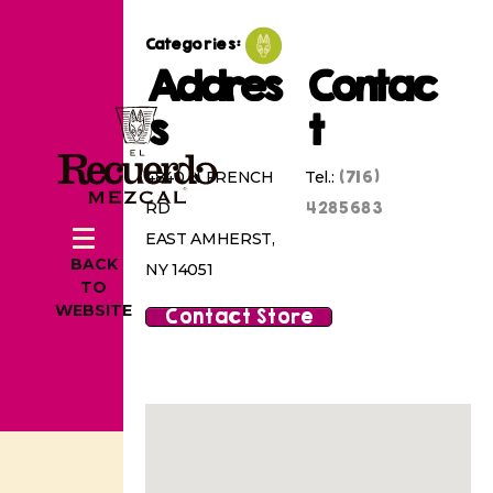
Categories:
Addres
Contac
s
t
(716)
4840 N FRENCH
Tel.:
4285683
RD
EAST AMHERST,
BACK
NY 14051
TO
WEBSITE
Contact Store