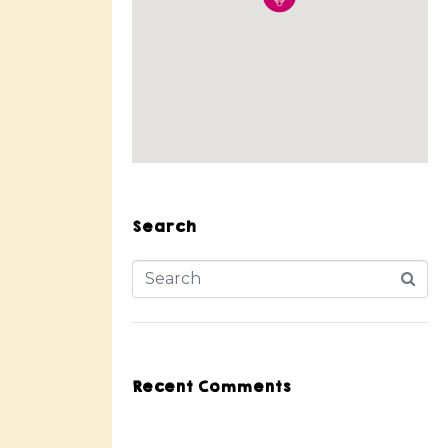
Search
Recent Comments