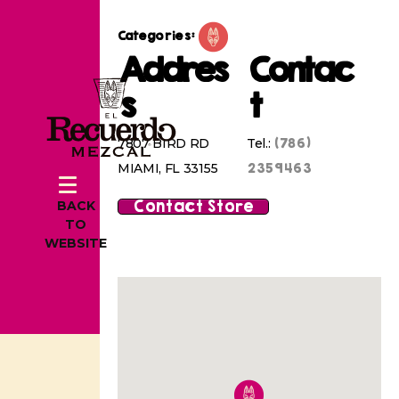
Categories:
Addres
Contac
s
t
(786)
7807 BIRD RD
Tel.:
2359463
MIAMI, FL 33155
Contact Store
BACK
TO
WEBSITE