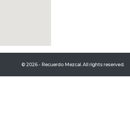
© 2026 - Recuerdo Mezcal. All rights reserved.