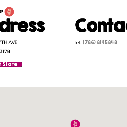
s:
dress
Conta
(786) 8145848
7TH AVE
Tel.:
33178
 Store