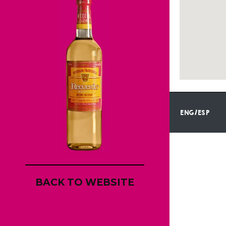
ENG/ESP
BACK TO WEBSITE