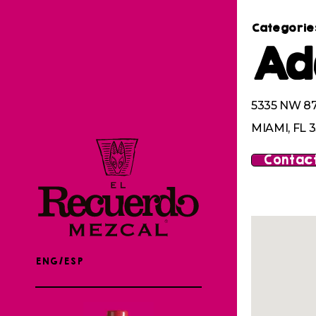
Categorie
Ad
5335 NW 8
MIAMI, FL 
Contact
ENG/ESP