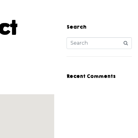
ct
Search
Recent Comments