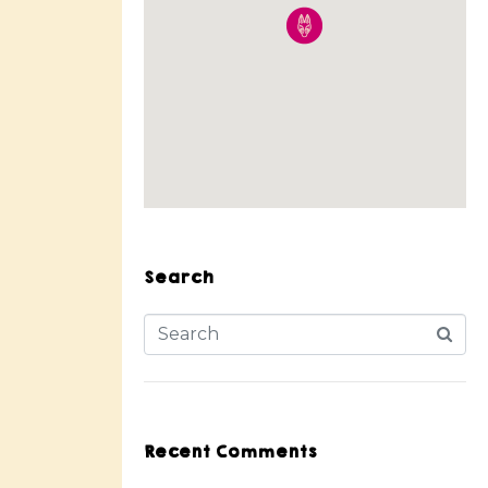
Search
Recent Comments