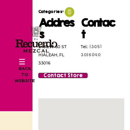
Categories:
Addres
Contac
s
t
(305)
2488 W 60 ST
Tel.:
3016040
HIALEAH, FL
33016
BACK
Contact Store
TO
WEBSITE