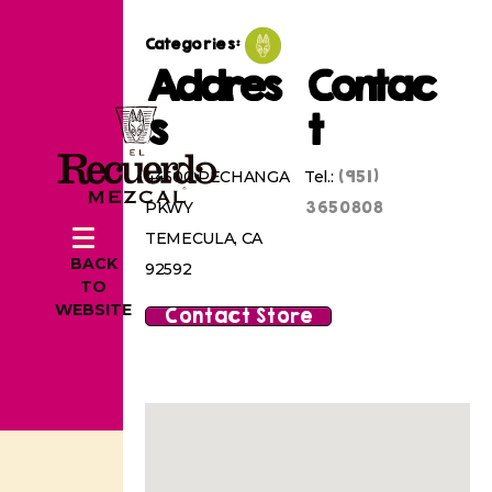
Categories:
Addres
Contac
s
t
(951)
44500 PECHANGA
Tel.:
3650808
PKWY
TEMECULA, CA
BACK
92592
TO
WEBSITE
Contact Store