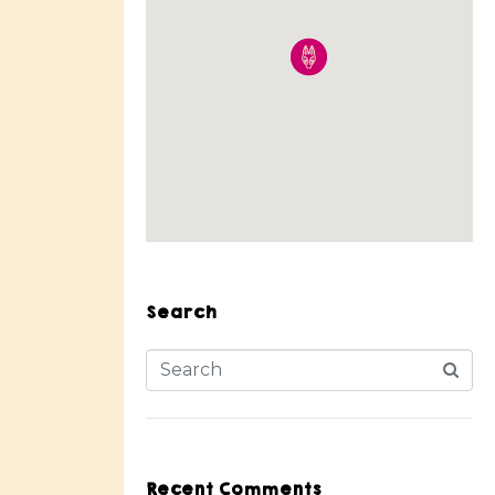
Search
Recent Comments