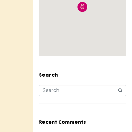
Search
Recent Comments