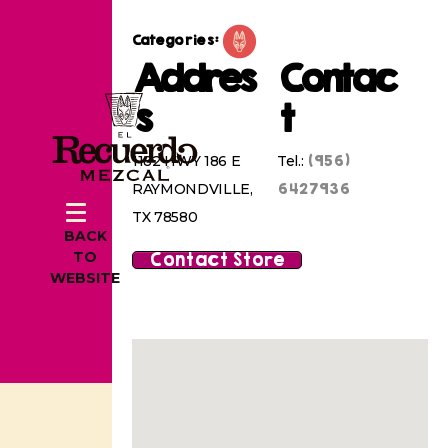
Categories:
Addres
Contac
s
t
(956)
1182 HWY 186 E
Tel.:
6427936
RAYMONDVILLE,
TX 78580
BACK
Contact Store
TO
WEBSITE