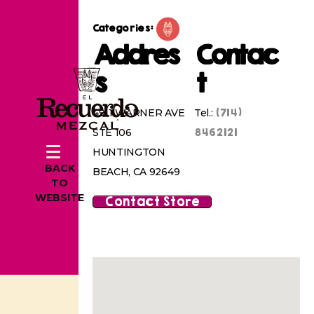
Categories:
Addres
Contac
s
t
(714)
4911 WARNER AVE
Tel.:
8462121
STE 106
HUNTINGTON
BACK
BEACH, CA 92649
TO
WEBSITE
Contact Store