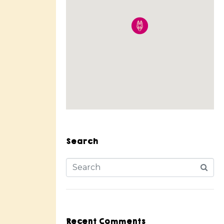
Search
Recent Comments