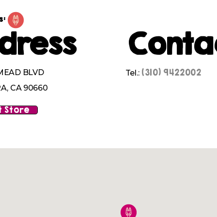
s:
dress
Conta
(310) 9422002
MEAD BLVD
Tel.:
A, CA 90660
 Store