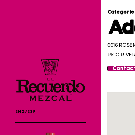
Categorie
Ad
6616 ROSE
PICO RIVER
Contact
ENG/ESP