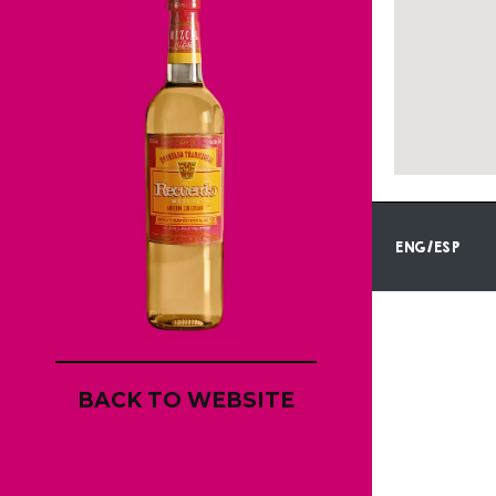
ENG/ESP
BACK TO WEBSITE