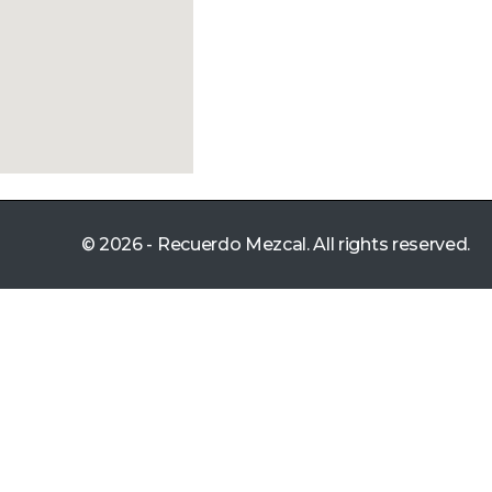
© 2026 - Recuerdo Mezcal. All rights reserved.