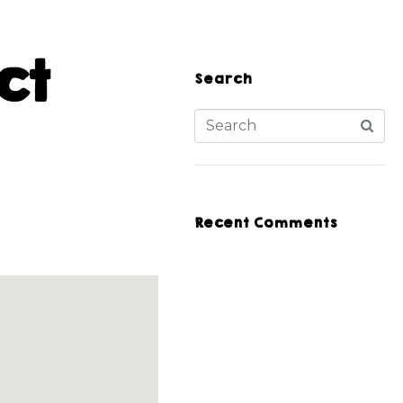
ct
Search
Recent Comments