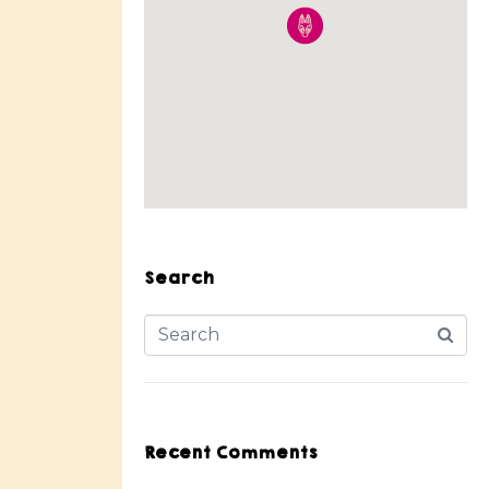
Search
Recent Comments