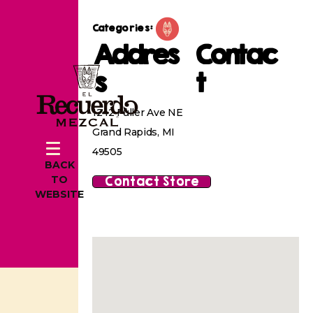
Categories:
Addres
Contac
s
t
1242 Fuller Ave NE
Grand Rapids, MI
49505
BACK
Contact Store
TO
WEBSITE